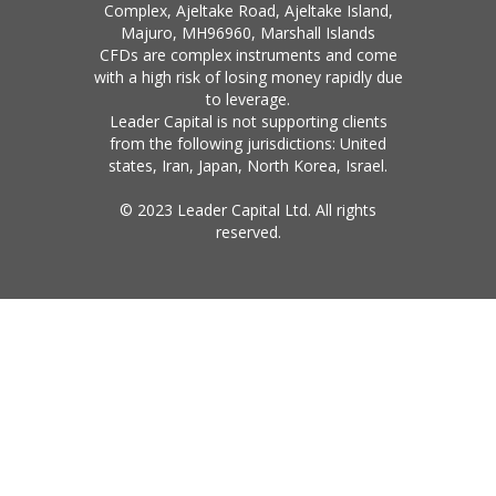
Complex, Ajeltake Road, Ajeltake Island,
Majuro, MH96960, Marshall Islands
CFDs are complex instruments and come
with a high risk of losing money rapidly due
to leverage.
Leader Capital is not supporting clients
from the following jurisdictions: United
states, Iran, Japan, North Korea, Israel.
© 2023 Leader Capital Ltd. All rights
reserved.