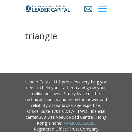
triangle
Leader Capital Ltd. provides everything you
need to help you start, run and grow your
online business. Simply leave us the
technical aspects and enjoy the power and
reliability of our brokerage expertise.
Office: Suite 1701-02,17/F,FWD FInancial
center,308 Des Voeux Road Central, Hong
Kong. Phone:
+442039362626
.
Registered Office: Trust Company