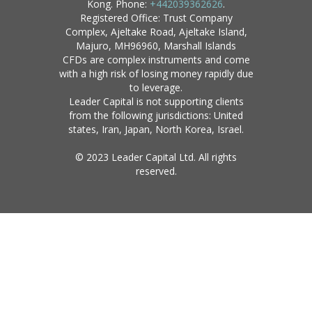
Kong. Phone:
+442039362626
.
Registered Office: Trust Company
Complex, Ajeltake Road, Ajeltake Island,
Majuro, MH96960, Marshall Islands
CFDs are complex instruments and come
with a high risk of losing money rapidly due
to leverage.
Leader Capital is not supporting clients
from the following jurisdictions: United
states, Iran, Japan, North Korea, Israel.
© 2023 Leader Capital Ltd. All rights
reserved.