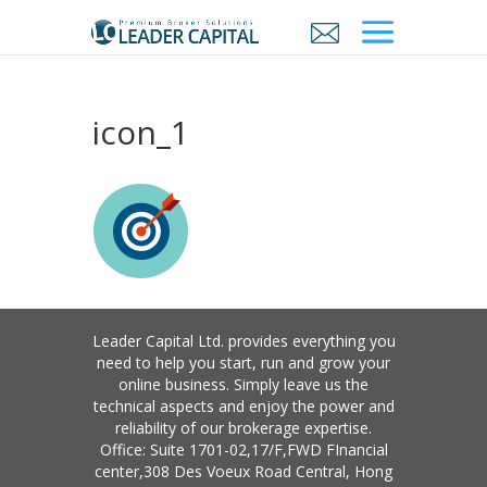
icon_1
Leader Capital Ltd. provides everything you
need to help you start, run and grow your
online business. Simply leave us the
technical aspects and enjoy the power and
reliability of our brokerage expertise.
Office: Suite 1701-02,17/F,FWD FInancial
center,308 Des Voeux Road Central, Hong