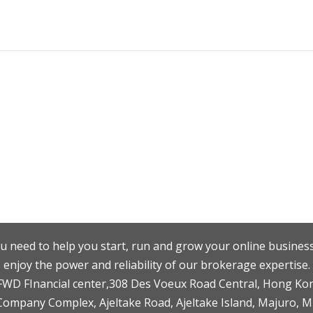
u need to help you start, run and grow your online business
enjoy the power and reliability of our brokerage expertise.
F,FWD FInancial center,308 Des Voeux Road Central, Hong Ko
 Company Complex, Ajeltake Road, Ajeltake Island, Majuro, 