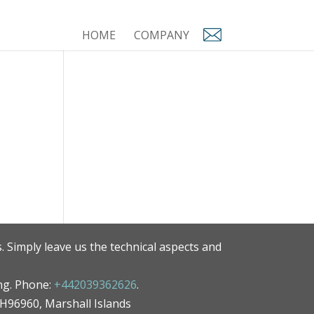
HOME
COMPANY
. Simply leave us the technical aspects and
ng. Phone:
+442039362626
.
MH96960, Marshall Islands