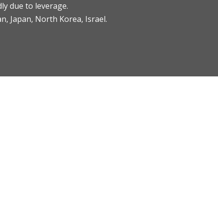
ly due to leverage.
an, Japan, North Korea, Israel.