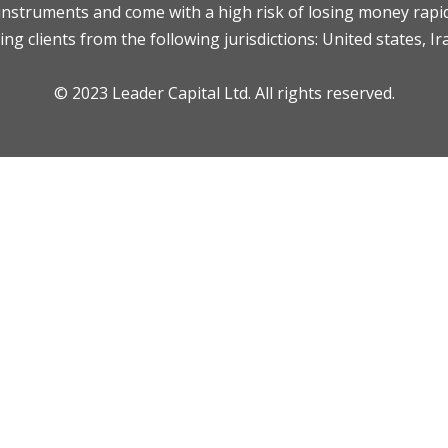
nstruments and come with a high risk of losing money rapid
ng clients from the following jurisdictions: United states, Ir
© 2023 Leader Capital Ltd. All rights reserved.