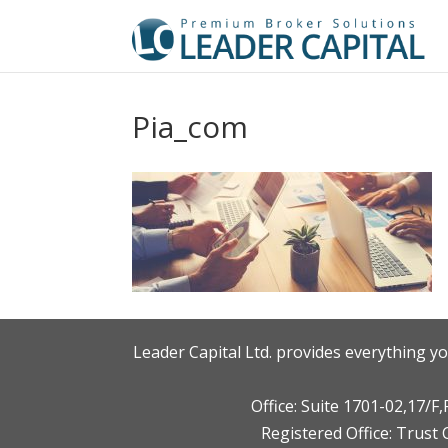
Pia_com
Leader Capital Ltd. provides everything yo
Office: Suite 1701-02,17/
Registered Office: Trust