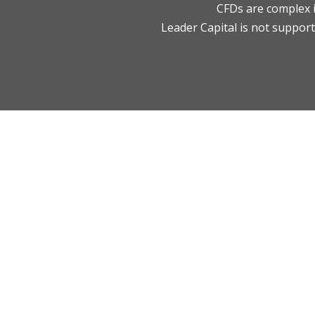
CFDs are complex i
Leader Capital is not supporti