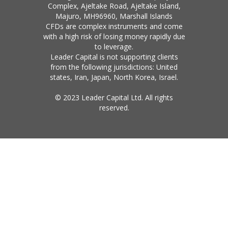
Complex, Ajeltake Road, Ajeltake Island,
Majuro, MH96960, Marshall Islands
CFDs are complex instruments and come
with a high risk of losing money rapidly due
to leverage.
Leader Capital is not supporting clients
from the following jurisdictions: United
states, Iran, Japan, North Korea, Israel.
© 2023 Leader Capital Ltd. All rights
reserved.