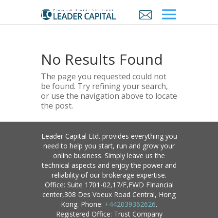
No Results Found
The page you requested could not
be found. Try refining your search,
or use the navigation above to locate
the post.
Leader Capital Ltd. provides everything you
need to help you start, run and grow your
online business. Simply leave us the
technical aspects and enjoy the power and
reliability of our brokerage expertise.
Office: Suite 1701-02,17/F,FWD FInancial
center,308 Des Voeux Road Central, Hong
Kong. Phone:
+442039362626
.
Registered Office: Trust Company