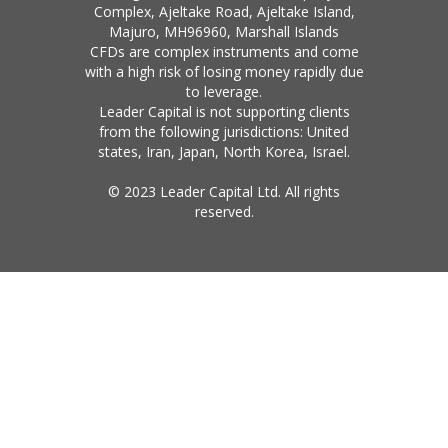
Complex, Ajeltake Road, Ajeltake Island,
Majuro, MH96960, Marshall Islands
CFDs are complex instruments and come
with a high risk of losing money rapidly due
to leverage.
Leader Capital is not supporting clients
from the following jurisdictions: United
states, Iran, Japan, North Korea, Israel.
© 2023 Leader Capital Ltd. All rights
reserved.