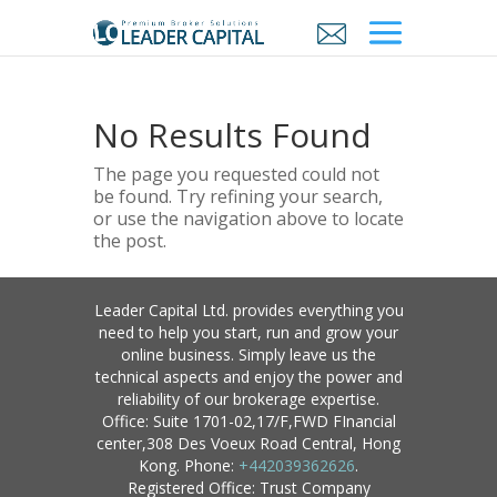
No Results Found
The page you requested could not
be found. Try refining your search,
or use the navigation above to locate
the post.
Leader Capital Ltd. provides everything you
need to help you start, run and grow your
online business. Simply leave us the
technical aspects and enjoy the power and
reliability of our brokerage expertise.
Office: Suite 1701-02,17/F,FWD FInancial
center,308 Des Voeux Road Central, Hong
Kong. Phone:
+442039362626
.
Registered Office: Trust Company