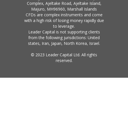
Complex, Ajeltake Road, Ajeltake Island,
Majuro, MH96960, Marshall Islands
CFDs are complex instruments and come
with a high risk of losing money rapidly due
to leverage.
Leader Capital is not supporting clients
from the following jurisdictions: United
states, Iran, Japan, North Korea, Israel.
© 2023 Leader Capital Ltd. All rights
reserved.