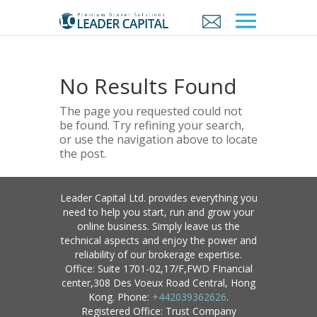
No Results Found
The page you requested could not
be found. Try refining your search,
or use the navigation above to locate
the post.
Leader Capital Ltd. provides everything you
need to help you start, run and grow your
online business. Simply leave us the
technical aspects and enjoy the power and
reliability of our brokerage expertise.
Office: Suite 1701-02,17/F,FWD FInancial
center,308 Des Voeux Road Central, Hong
Kong. Phone:
+442039362626
.
Registered Office: Trust Company