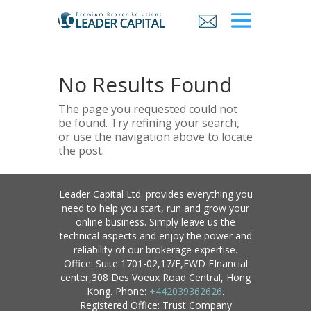
No Results Found
The page you requested could not
be found. Try refining your search,
or use the navigation above to locate
the post.
Leader Capital Ltd. provides everything you
need to help you start, run and grow your
online business. Simply leave us the
technical aspects and enjoy the power and
reliability of our brokerage expertise.
Office: Suite 1701-02,17/F,FWD FInancial
center,308 Des Voeux Road Central, Hong
Kong. Phone:
+442039362626
.
Registered Office: Trust Company