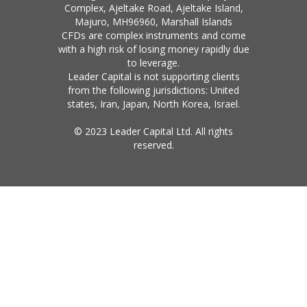
Complex, Ajeltake Road, Ajeltake Island,
Majuro, MH96960, Marshall Islands
CFDs are complex instruments and come
with a high risk of losing money rapidly due
to leverage.
Leader Capital is not supporting clients
from the following jurisdictions: United
states, Iran, Japan, North Korea, Israel.
© 2023 Leader Capital Ltd. All rights
reserved.