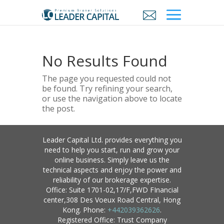
No Results Found
The page you requested could not
be found. Try refining your search,
or use the navigation above to locate
the post.
Leader Capital Ltd. provides everything you
need to help you start, run and grow your
online business. Simply leave us the
technical aspects and enjoy the power and
reliability of our brokerage expertise.
Office: Suite 1701-02,17/F,FWD FInancial
center,308 Des Voeux Road Central, Hong
Kong. Phone:
+442039362626
.
Registered Office: Trust Company