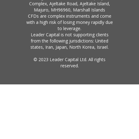
Complex, Ajeltake Road, Ajeltake Island,
Majuro, MH96960, Marshall Islands
CFDs are complex instruments and come
with a high risk of losing money rapidly due
to leverage.
Leader Capital is not supporting clients
from the following jurisdictions: United
states, Iran, Japan, North Korea, Israel.
© 2023 Leader Capital Ltd. All rights
reserved.