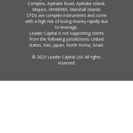
Complex, Ajeltake Road, Ajeltake Island,
Majuro, MH96960, Marshall Islands
CFDs are complex instruments and come
with a high risk of losing money rapidly due
to leverage.
Leader Capital is not supporting clients
from the following jurisdictions: United
states, Iran, Japan, North Korea, Israel.
© 2023 Leader Capital Ltd. All rights
reserved.