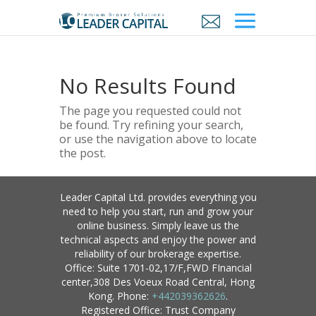
No Results Found
The page you requested could not
be found. Try refining your search,
or use the navigation above to locate
the post.
Leader Capital Ltd. provides everything you
need to help you start, run and grow your
online business. Simply leave us the
technical aspects and enjoy the power and
reliability of our brokerage expertise.
Office: Suite 1701-02,17/F,FWD FInancial
center,308 Des Voeux Road Central, Hong
Kong. Phone:
+442039362626
.
Registered Office: Trust Company