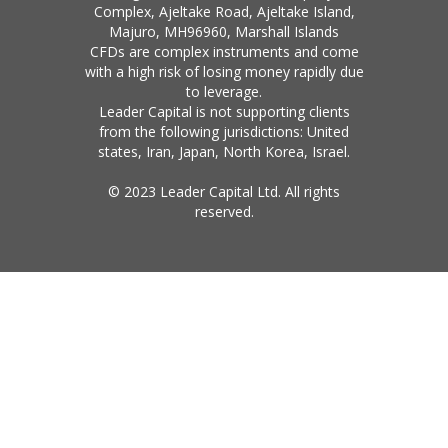
Complex, Ajeltake Road, Ajeltake Island,
Majuro, MH96960, Marshall Islands
CFDs are complex instruments and come
with a high risk of losing money rapidly due
to leverage.
Leader Capital is not supporting clients
from the following jurisdictions: United
states, Iran, Japan, North Korea, Israel.
© 2023 Leader Capital Ltd. All rights
reserved.