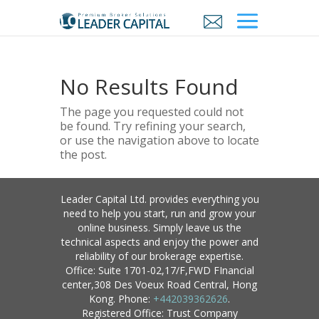
No Results Found
The page you requested could not
be found. Try refining your search,
or use the navigation above to locate
the post.
Leader Capital Ltd. provides everything you
need to help you start, run and grow your
online business. Simply leave us the
technical aspects and enjoy the power and
reliability of our brokerage expertise.
Office: Suite 1701-02,17/F,FWD FInancial
center,308 Des Voeux Road Central, Hong
Kong. Phone:
+442039362626
.
Registered Office: Trust Company