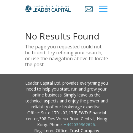
No Results Found
The page you requested could not
be found. Try refining your search,
or use the navigation above to locate
the post.
Leader Capital Ltd. provides everything you
need to help you start, run and grow your
online business. Simply leave us the
technical aspects and enjoy the power and
reliability of our brokerage expertise.
Office: Suite 1701-02,17/F,FWD FInancial
center,308 Des Voeux Road Central, Hong
Kong. Phone:
+442039362626
.
Registered Office: Trust Company