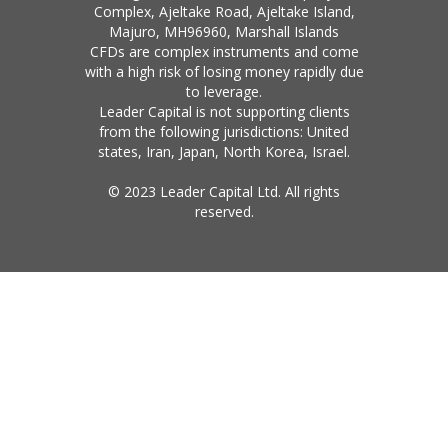
Complex, Ajeltake Road, Ajeltake Island,
Majuro, MH96960, Marshall Islands
CFDs are complex instruments and come
with a high risk of losing money rapidly due
to leverage.
Leader Capital is not supporting clients
from the following jurisdictions: United
states, Iran, Japan, North Korea, Israel.
© 2023 Leader Capital Ltd. All rights
reserved.