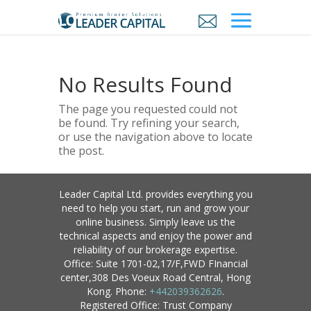
No Results Found
The page you requested could not
be found. Try refining your search,
or use the navigation above to locate
the post.
Leader Capital Ltd. provides everything you
need to help you start, run and grow your
online business. Simply leave us the
technical aspects and enjoy the power and
reliability of our brokerage expertise.
Office: Suite 1701-02,17/F,FWD FInancial
center,308 Des Voeux Road Central, Hong
Kong. Phone:
+442039362626
.
Registered Office: Trust Company