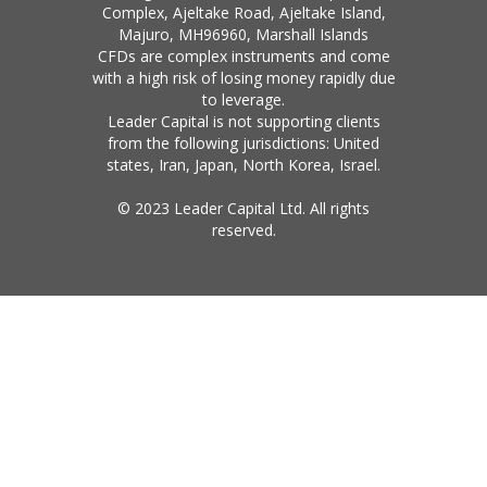
Complex, Ajeltake Road, Ajeltake Island,
Majuro, MH96960, Marshall Islands
CFDs are complex instruments and come
with a high risk of losing money rapidly due
to leverage.
Leader Capital is not supporting clients
from the following jurisdictions: United
states, Iran, Japan, North Korea, Israel.
© 2023 Leader Capital Ltd. All rights
reserved.