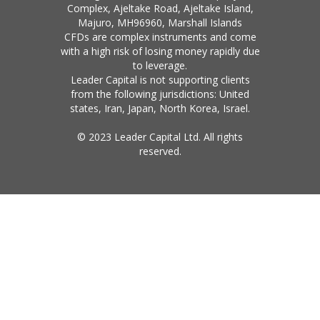
Complex, Ajeltake Road, Ajeltake Island,
Majuro, MH96960, Marshall Islands
CFDs are complex instruments and come
with a high risk of losing money rapidly due
to leverage.
Leader Capital is not supporting clients
from the following jurisdictions: United
states, Iran, Japan, North Korea, Israel.
© 2023 Leader Capital Ltd. All rights
reserved.