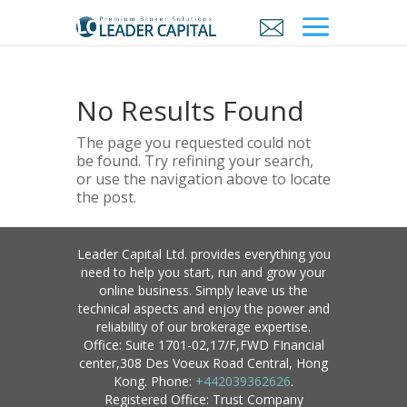
No Results Found
The page you requested could not
be found. Try refining your search,
or use the navigation above to locate
the post.
Leader Capital Ltd. provides everything you
need to help you start, run and grow your
online business. Simply leave us the
technical aspects and enjoy the power and
reliability of our brokerage expertise.
Office: Suite 1701-02,17/F,FWD FInancial
center,308 Des Voeux Road Central, Hong
Kong. Phone:
+442039362626
.
Registered Office: Trust Company