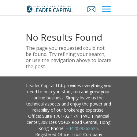
No Results Found
The page you requested could not
be found. Try refining your search,
or use the navigation above to locate
the post.
Leader Capital Ltd. provides everything you
need to help you start, run and grow your
online business. Simply leave us the
technical aspects and enjoy the power and
reliability of our brokerage expertise.
Office: Suite 1701-02,17/F,FWD FInancial
center,308 Des Voeux Road Central, Hong
Kong. Phone:
+442039362626
.
Registered Office: Trust Company