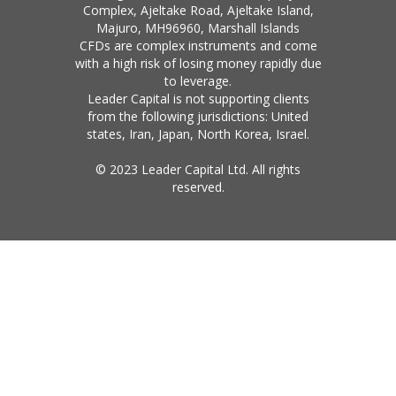
Complex, Ajeltake Road, Ajeltake Island,
Majuro, MH96960, Marshall Islands
CFDs are complex instruments and come
with a high risk of losing money rapidly due
to leverage.
Leader Capital is not supporting clients
from the following jurisdictions: United
states, Iran, Japan, North Korea, Israel.
© 2023 Leader Capital Ltd. All rights
reserved.