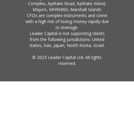
Complex, Ajeltake Road, Ajeltake Island,
Majuro, MH96960, Marshall Islands
CFDs are complex instruments and come
with a high risk of losing money rapidly due
to leverage.
Leader Capital is not supporting clients
from the following jurisdictions: United
states, Iran, Japan, North Korea, Israel.
© 2023 Leader Capital Ltd. All rights
reserved.