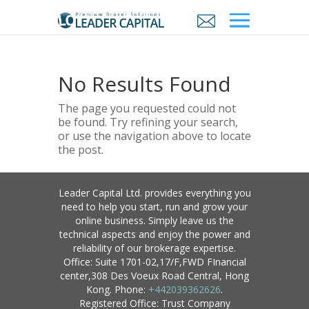
No Results Found
The page you requested could not
be found. Try refining your search,
or use the navigation above to locate
the post.
Leader Capital Ltd. provides everything you
need to help you start, run and grow your
online business. Simply leave us the
technical aspects and enjoy the power and
reliability of our brokerage expertise.
Office: Suite 1701-02,17/F,FWD FInancial
center,308 Des Voeux Road Central, Hong
Kong. Phone:
+442039362626
.
Registered Office: Trust Company