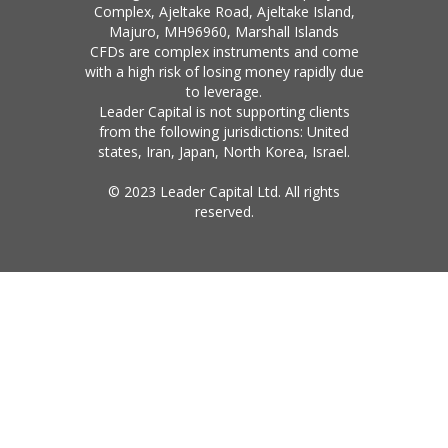
Complex, Ajeltake Road, Ajeltake Island,
Majuro, MH96960, Marshall Islands
CFDs are complex instruments and come
with a high risk of losing money rapidly due
to leverage.
Leader Capital is not supporting clients
from the following jurisdictions: United
states, Iran, Japan, North Korea, Israel.
© 2023 Leader Capital Ltd. All rights
reserved.