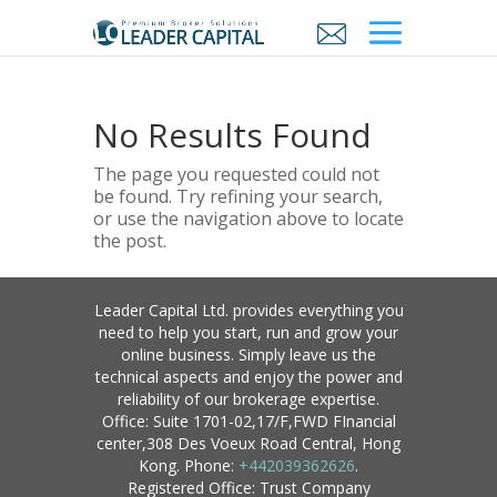
No Results Found
The page you requested could not
be found. Try refining your search,
or use the navigation above to locate
the post.
Leader Capital Ltd. provides everything you
need to help you start, run and grow your
online business. Simply leave us the
technical aspects and enjoy the power and
reliability of our brokerage expertise.
Office: Suite 1701-02,17/F,FWD FInancial
center,308 Des Voeux Road Central, Hong
Kong. Phone:
+442039362626
.
Registered Office: Trust Company