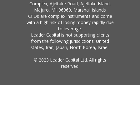
Complex, Ajeltake Road, Ajeltake Island,
Majuro, MH96960, Marshall Islands
CFDs are complex instruments and come
with a high risk of losing money rapidly due
to leverage.
Leader Capital is not supporting clients
from the following jurisdictions: United
states, Iran, Japan, North Korea, Israel.
© 2023 Leader Capital Ltd. All rights
reserved.