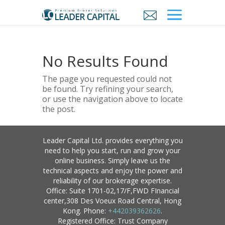
No Results Found
The page you requested could not
be found. Try refining your search,
or use the navigation above to locate
the post.
Leader Capital Ltd. provides everything you
need to help you start, run and grow your
online business. Simply leave us the
technical aspects and enjoy the power and
reliability of our brokerage expertise.
Office: Suite 1701-02,17/F,FWD FInancial
center,308 Des Voeux Road Central, Hong
Kong. Phone:
+442039362626
.
Registered Office: Trust Company