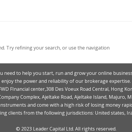
. Try refining your search, or use the navigation
u need to help you start, run and grow your online business
enjoy the power and reliability of our brokerage expertise.
F,FWD FInancial center,308 Des Voeux Road Central, Hong Ko
 Company Complex, Ajeltake Road, Ajeltake Island, Majuro, 
nstruments and come with a high risk of losing money rapid
ng clients from the following jurisdictions: United states, Ir
© 2023 Leader Capital Ltd. All rights reserved.