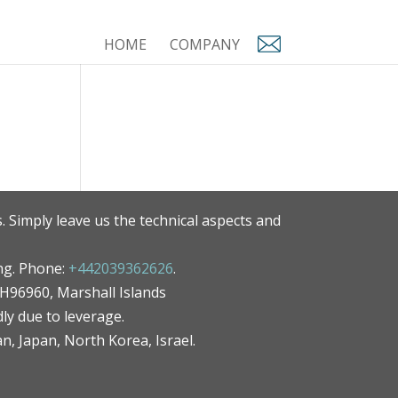
HOME
COMPANY
. Simply leave us the technical aspects and
ng. Phone:
+442039362626
.
MH96960, Marshall Islands
ly due to leverage.
an, Japan, North Korea, Israel.