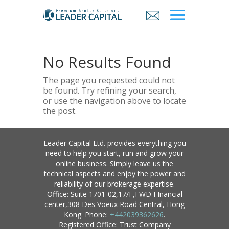
No Results Found
The page you requested could not
be found. Try refining your search,
or use the navigation above to locate
the post.
Leader Capital Ltd. provides everything you
need to help you start, run and grow your
online business. Simply leave us the
technical aspects and enjoy the power and
reliability of our brokerage expertise.
Office: Suite 1701-02,17/F,FWD FInancial
center,308 Des Voeux Road Central, Hong
Kong. Phone:
+442039362626
.
Registered Office: Trust Company