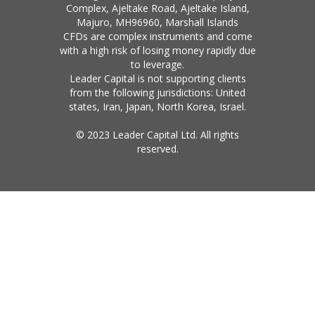
Complex, Ajeltake Road, Ajeltake Island,
Majuro, MH96960, Marshall Islands
CFDs are complex instruments and come
with a high risk of losing money rapidly due
to leverage.
Leader Capital is not supporting clients
from the following jurisdictions: United
states, Iran, Japan, North Korea, Israel.
© 2023 Leader Capital Ltd. All rights
reserved.