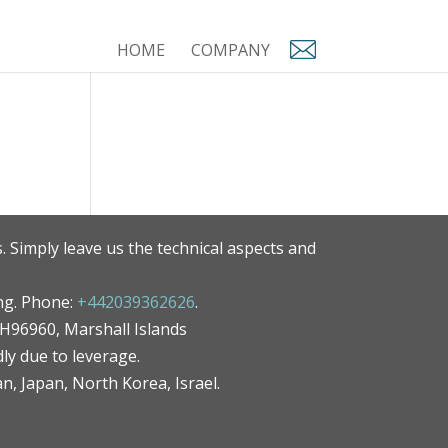
HOME
COMPANY
. Simply leave us the technical aspects and
ng. Phone:
+442039362626
.
MH96960, Marshall Islands
ly due to leverage.
an, Japan, North Korea, Israel.