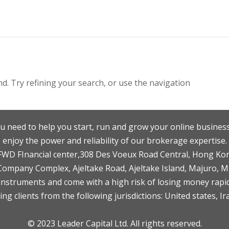
. Try refining your search, or use the navigation
u need to help you start, run and grow your online business
enjoy the power and reliability of our brokerage expertise.
F,FWD FInancial center,308 Des Voeux Road Central, Hong Ko
 Company Complex, Ajeltake Road, Ajeltake Island, Majuro, 
nstruments and come with a high risk of losing money rapid
ng clients from the following jurisdictions: United states, Ir
© 2023 Leader Capital Ltd. All rights reserved.