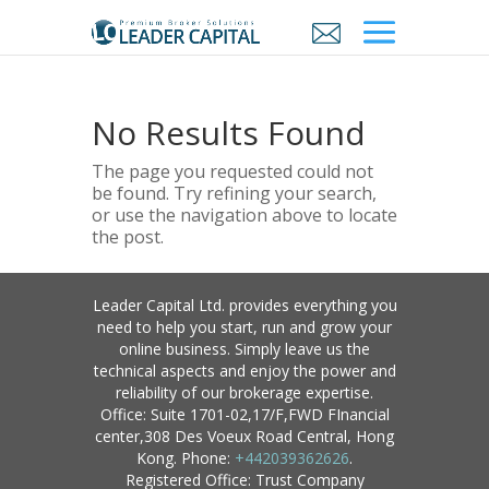
No Results Found
The page you requested could not
be found. Try refining your search,
or use the navigation above to locate
the post.
Leader Capital Ltd. provides everything you
need to help you start, run and grow your
online business. Simply leave us the
technical aspects and enjoy the power and
reliability of our brokerage expertise.
Office: Suite 1701-02,17/F,FWD FInancial
center,308 Des Voeux Road Central, Hong
Kong. Phone:
+442039362626
.
Registered Office: Trust Company