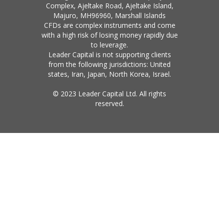
Complex, Ajeltake Road, Ajeltake Island,
Majuro, MH96960, Marshall Islands
CFDs are complex instruments and come
with a high risk of losing money rapidly due
to leverage.
Leader Capital is not supporting clients
from the following jurisdictions: United
states, Iran, Japan, North Korea, Israel.
© 2023 Leader Capital Ltd. All rights
reserved.