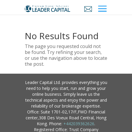
No Results Found
The page you requested could not
be found. Try refining your search,
or use the navigation above to locate
the post.
Leader Capital Ltd. provides everything you
need to help you start, run and grow your
online business. Simply leave us the
technical aspects and enjoy the power and
reliability of our brokerage expertise.
Office: Suite 1701-02,17/F,FWD FInancial
center,308 Des Voeux Road Central, Hong
Kong. Phone:
+442039362626
.
Registered Office: Trust Company