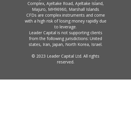
Complex, Ajeltake Road, Ajeltake Island,
Majuro, MH96960, Marshall Islands
CFDs are complex instruments and come
with a high risk of losing money rapidly due
to leverage.
Leader Capital is not supporting clients
from the following jurisdictions: United
states, Iran, Japan, North Korea, Israel.
© 2023 Leader Capital Ltd. All rights
reserved.