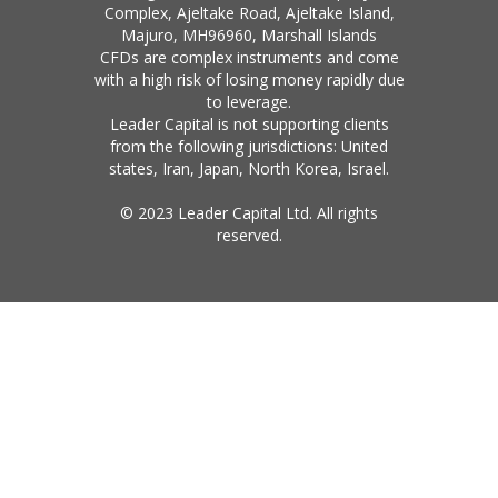
Complex, Ajeltake Road, Ajeltake Island,
Majuro, MH96960, Marshall Islands
CFDs are complex instruments and come
with a high risk of losing money rapidly due
to leverage.
Leader Capital is not supporting clients
from the following jurisdictions: United
states, Iran, Japan, North Korea, Israel.
© 2023 Leader Capital Ltd. All rights
reserved.