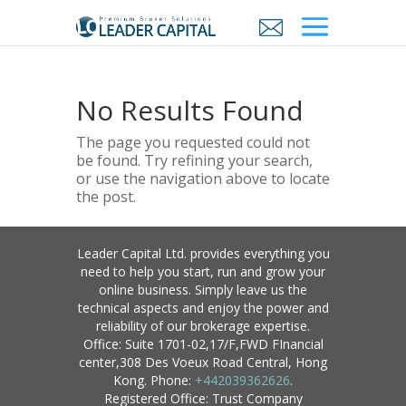
No Results Found
The page you requested could not
be found. Try refining your search,
or use the navigation above to locate
the post.
Leader Capital Ltd. provides everything you
need to help you start, run and grow your
online business. Simply leave us the
technical aspects and enjoy the power and
reliability of our brokerage expertise.
Office: Suite 1701-02,17/F,FWD FInancial
center,308 Des Voeux Road Central, Hong
Kong. Phone:
+442039362626
.
Registered Office: Trust Company