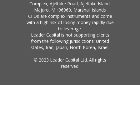
Complex, Ajeltake Road, Ajeltake Island,
Majuro, MH96960, Marshall Islands
CFDs are complex instruments and come
with a high risk of losing money rapidly due
to leverage.
Leader Capital is not supporting clients
from the following jurisdictions: United
states, Iran, Japan, North Korea, Israel.
© 2023 Leader Capital Ltd. All rights
reserved.