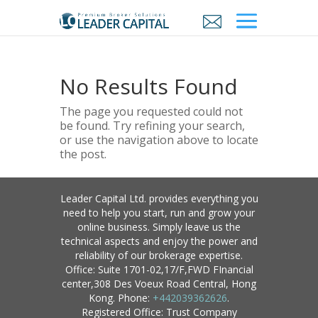
No Results Found
The page you requested could not
be found. Try refining your search,
or use the navigation above to locate
the post.
Leader Capital Ltd. provides everything you
need to help you start, run and grow your
online business. Simply leave us the
technical aspects and enjoy the power and
reliability of our brokerage expertise.
Office: Suite 1701-02,17/F,FWD FInancial
center,308 Des Voeux Road Central, Hong
Kong. Phone:
+442039362626
.
Registered Office: Trust Company