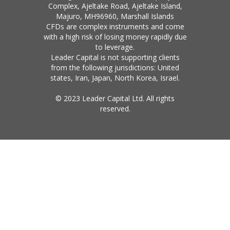
Complex, Ajeltake Road, Ajeltake Island,
Majuro, MH96960, Marshall Islands
CFDs are complex instruments and come
with a high risk of losing money rapidly due
to leverage.
Leader Capital is not supporting clients
from the following jurisdictions: United
states, Iran, Japan, North Korea, Israel.
© 2023 Leader Capital Ltd. All rights
reserved.