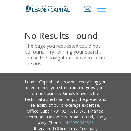
No Results Found
The page you requested could not
be found. Try refining your search,
or use the navigation above to locate
the post.
Leader Capital Ltd. provides everything you
need to help you start, run and grow your
online business. Simply leave us the
technical aspects and enjoy the power and
reliability of our brokerage expertise.
Office: Suite 1701-02,17/F,FWD FInancial
center,308 Des Voeux Road Central, Hong
Kong. Phone:
+442039362626
.
Registered Office: Trust Company