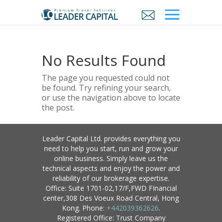
No Results Found
The page you requested could not
be found. Try refining your search,
or use the navigation above to locate
the post.
Leader Capital Ltd. provides everything you
need to help you start, run and grow your
online business. Simply leave us the
technical aspects and enjoy the power and
reliability of our brokerage expertise.
Office: Suite 1701-02,17/F,FWD FInancial
center,308 Des Voeux Road Central, Hong
Kong. Phone:
+442039362626
.
Registered Office: Trust Company