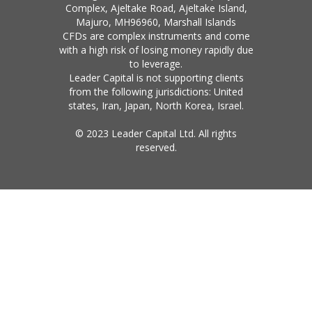
Complex, Ajeltake Road, Ajeltake Island,
Majuro, MH96960, Marshall Islands
CFDs are complex instruments and come
with a high risk of losing money rapidly due
to leverage.
Leader Capital is not supporting clients
from the following jurisdictions: United
states, Iran, Japan, North Korea, Israel.
© 2023 Leader Capital Ltd. All rights
reserved.