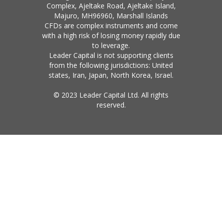
Complex, Ajeltake Road, Ajeltake Island,
Majuro, MH96960, Marshall Islands
CFDs are complex instruments and come
with a high risk of losing money rapidly due
to leverage.
Leader Capital is not supporting clients
from the following jurisdictions: United
states, Iran, Japan, North Korea, Israel.
© 2023 Leader Capital Ltd. All rights
reserved.