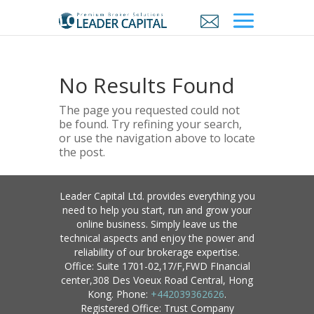
No Results Found
The page you requested could not
be found. Try refining your search,
or use the navigation above to locate
the post.
Leader Capital Ltd. provides everything you
need to help you start, run and grow your
online business. Simply leave us the
technical aspects and enjoy the power and
reliability of our brokerage expertise.
Office: Suite 1701-02,17/F,FWD FInancial
center,308 Des Voeux Road Central, Hong
Kong. Phone:
+442039362626
.
Registered Office: Trust Company