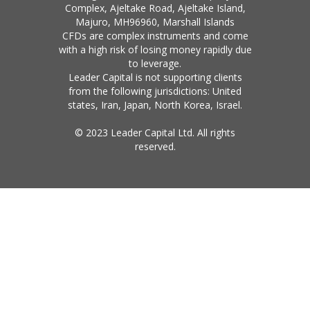
Complex, Ajeltake Road, Ajeltake Island,
Majuro, MH96960, Marshall Islands
CFDs are complex instruments and come
with a high risk of losing money rapidly due
to leverage.
Leader Capital is not supporting clients
from the following jurisdictions: United
states, Iran, Japan, North Korea, Israel.
© 2023 Leader Capital Ltd. All rights
reserved.