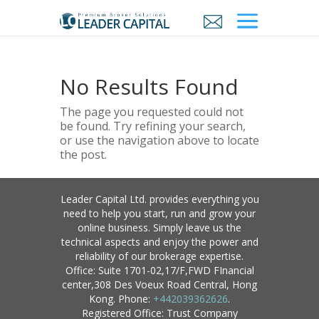
No Results Found
The page you requested could not
be found. Try refining your search,
or use the navigation above to locate
the post.
Leader Capital Ltd. provides everything you
need to help you start, run and grow your
online business. Simply leave us the
technical aspects and enjoy the power and
reliability of our brokerage expertise.
Office: Suite 1701-02,17/F,FWD FInancial
center,308 Des Voeux Road Central, Hong
Kong. Phone:
+442039362626
.
Registered Office: Trust Company