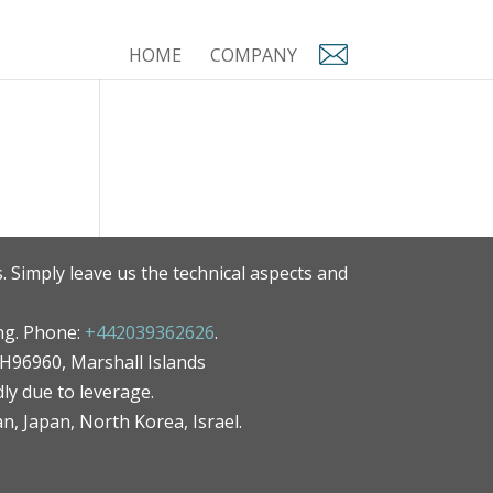
HOME
COMPANY
. Simply leave us the technical aspects and
ng. Phone:
+442039362626
.
MH96960, Marshall Islands
ly due to leverage.
an, Japan, North Korea, Israel.