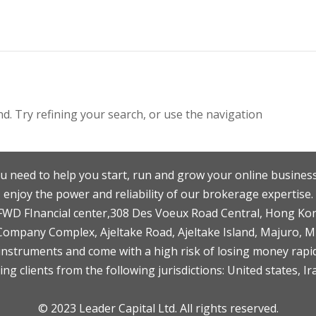
. Try refining your search, or use the navigation
u need to help you start, run and grow your online business
enjoy the power and reliability of our brokerage expertise.
F,FWD FInancial center,308 Des Voeux Road Central, Hong Ko
 Company Complex, Ajeltake Road, Ajeltake Island, Majuro, 
nstruments and come with a high risk of losing money rapid
ng clients from the following jurisdictions: United states, Ir
© 2023 Leader Capital Ltd. All rights reserved.