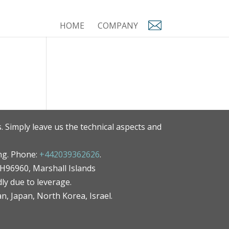
HOME
COMPANY
. Simply leave us the technical aspects and
ng. Phone:
+442039362626
.
MH96960, Marshall Islands
ly due to leverage.
an, Japan, North Korea, Israel.