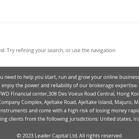
. Try refining your search, or use the navigation
u need to help you start, run and grow your online business
enjoy the power and reliability of our brokerage expertise.
F,FWD FInancial center,308 Des Voeux Road Central, Hong Ko
 Company Complex, Ajeltake Road, Ajeltake Island, Majuro, 
nstruments and come with a high risk of losing money rapid
ng clients from the following jurisdictions: United states, Ir
© 2023 Leader Capital Ltd. All rights reserved.