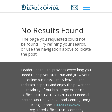
No Results Found
The page you requested could not
be found. Try refining your search,
or use the navigation above to locate
the post.
Leader Capital Ltd. provides everything you
need to help you start, run and grow your
online business. Simply leave us the
technical aspects and enjoy the power and
reliability of our brokerage expertise.
Office: Suite 1701-02,17/F,FWD FInancial
center,308 Des Voeux Road Central, Hong
Kong. Phone:
+442039362626
.
Registered Office: Trust Company