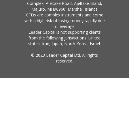
Complex, Ajeltake Road, Ajeltake Island,
Majuro, MH96960, Marshall Islands
CFDs are complex instruments and come
with a high risk of losing money rapidly due
to leverage.
Leader Capital is not supporting clients
from the following jurisdictions: United
states, Iran, Japan, North Korea, Israel.
© 2023 Leader Capital Ltd. All rights
reserved.