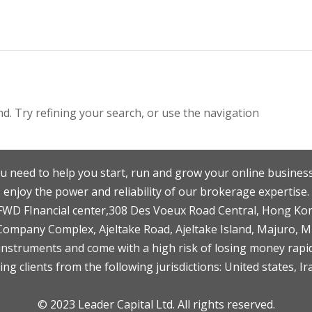
. Try refining your search, or use the navigation
u need to help you start, run and grow your online business
enjoy the power and reliability of our brokerage expertise.
F,FWD FInancial center,308 Des Voeux Road Central, Hong Ko
 Company Complex, Ajeltake Road, Ajeltake Island, Majuro, 
nstruments and come with a high risk of losing money rapid
ng clients from the following jurisdictions: United states, Ir
© 2023 Leader Capital Ltd. All rights reserved.