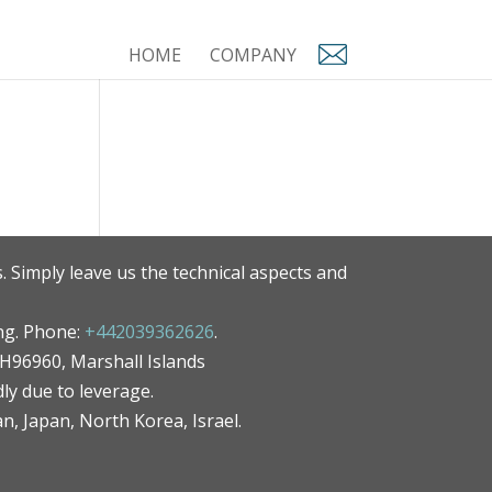
HOME
COMPANY
. Simply leave us the technical aspects and
ng. Phone:
+442039362626
.
MH96960, Marshall Islands
ly due to leverage.
an, Japan, North Korea, Israel.