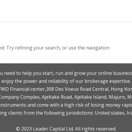
. Try refining your search, or use the navigation
u need to help you start, run and grow your online business
enjoy the power and reliability of our brokerage expertise.
F,FWD FInancial center,308 Des Voeux Road Central, Hong Ko
 Company Complex, Ajeltake Road, Ajeltake Island, Majuro, 
nstruments and come with a high risk of losing money rapid
ng clients from the following jurisdictions: United states, Ir
© 2023 Leader Capital Ltd. All rights reserved.