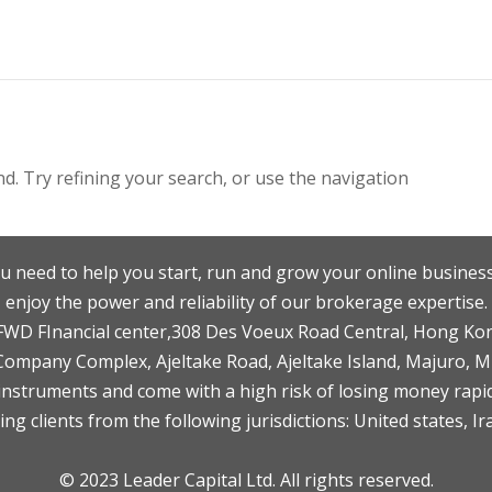
. Try refining your search, or use the navigation
u need to help you start, run and grow your online business
enjoy the power and reliability of our brokerage expertise.
F,FWD FInancial center,308 Des Voeux Road Central, Hong Ko
 Company Complex, Ajeltake Road, Ajeltake Island, Majuro, 
nstruments and come with a high risk of losing money rapid
ng clients from the following jurisdictions: United states, Ir
© 2023 Leader Capital Ltd. All rights reserved.