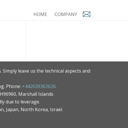
HOME
COMPANY
. Simply leave us the technical aspects and
ng. Phone:
+442039362626
.
MH96960, Marshall Islands
ly due to leverage.
an, Japan, North Korea, Israel.