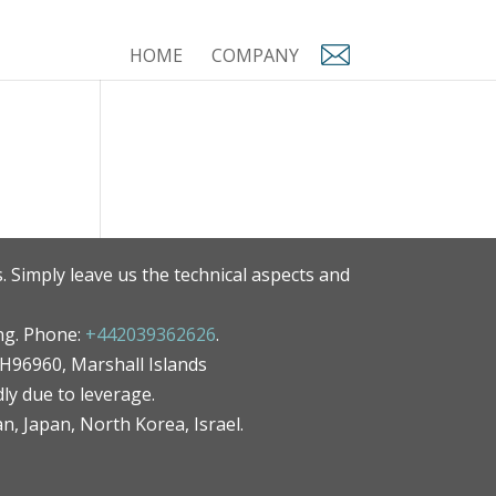
HOME
COMPANY
. Simply leave us the technical aspects and
ng. Phone:
+442039362626
.
MH96960, Marshall Islands
ly due to leverage.
an, Japan, North Korea, Israel.