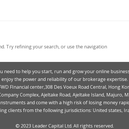
. Try refining your search, or use the navigation
u need to help you start, run and grow your online business
enjoy the power and reliability of our brokerage expertise.
F,FWD FInancial center,308 Des Voeux Road Central, Hong Ko
 Company Complex, Ajeltake Road, Ajeltake Island, Majuro, 
nstruments and come with a high risk of losing money rapid
ng clients from the following jurisdictions: United states, Ir
© 2023 Leader Capital Ltd. All rights reserved.