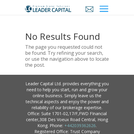
No Results Found
The page you requested could not
be found. Try refining your search,
or use the navigation above to locate
the post.
Leader Capital Ltd. provides everything you
need to help you start, run and grow your
online business. Simply leave us the
technical aspects and enjoy the power and
reliability of our brokerage expertise.
Office: Suite 1701-02,17/F,FWD FInancial
center,308 Des Voeux Road Central, Hong
Kong. Phone:
+442039362626
.
Registered Office: Trust Company