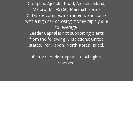
Complex, Ajeltake Road, Ajeltake Island,
Majuro, MH96960, Marshall Islands
CFDs are complex instruments and come
with a high risk of losing money rapidly due
to leverage.
Leader Capital is not supporting clients
from the following jurisdictions: United
states, Iran, Japan, North Korea, Israel.
© 2023 Leader Capital Ltd. All rights
reserved.