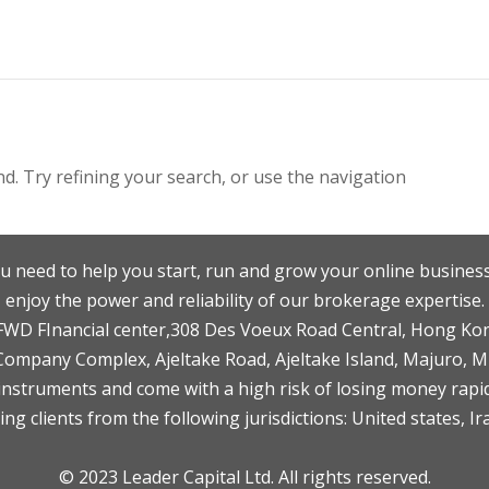
. Try refining your search, or use the navigation
u need to help you start, run and grow your online business
enjoy the power and reliability of our brokerage expertise.
F,FWD FInancial center,308 Des Voeux Road Central, Hong Ko
 Company Complex, Ajeltake Road, Ajeltake Island, Majuro, 
nstruments and come with a high risk of losing money rapid
ng clients from the following jurisdictions: United states, Ir
© 2023 Leader Capital Ltd. All rights reserved.