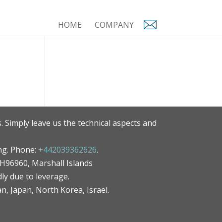
HOME
COMPANY
. Simply leave us the technical aspects and
ng. Phone:
+442039362626
.
MH96960, Marshall Islands
ly due to leverage.
an, Japan, North Korea, Israel.