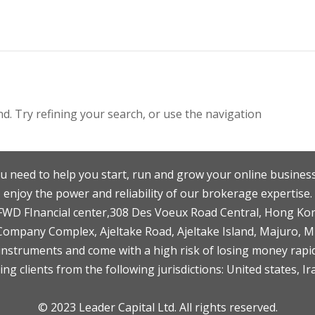
. Try refining your search, or use the navigation
u need to help you start, run and grow your online business
enjoy the power and reliability of our brokerage expertise.
F,FWD FInancial center,308 Des Voeux Road Central, Hong Ko
 Company Complex, Ajeltake Road, Ajeltake Island, Majuro, 
nstruments and come with a high risk of losing money rapid
ng clients from the following jurisdictions: United states, Ir
© 2023 Leader Capital Ltd. All rights reserved.