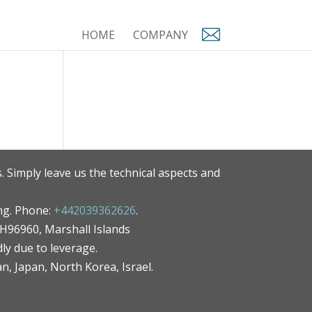
HOME
COMPANY
. Simply leave us the technical aspects and
ng. Phone:
+442039362626
.
MH96960, Marshall Islands
ly due to leverage.
an, Japan, North Korea, Israel.