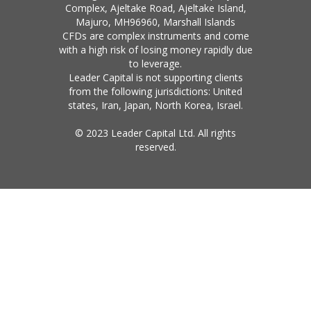
Complex, Ajeltake Road, Ajeltake Island,
Majuro, MH96960, Marshall Islands
CFDs are complex instruments and come
with a high risk of losing money rapidly due
to leverage.
Leader Capital is not supporting clients
from the following jurisdictions: United
states, Iran, Japan, North Korea, Israel.
© 2023 Leader Capital Ltd. All rights
reserved.