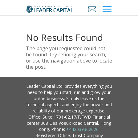
No Results Found
The page you requested could not
be found. Try refining your search,
or use the navigation above to locate
the post.
Leader Capital Ltd. provides everything you
need to help you start, run and grow your
online business. Simply leave us the
technical aspects and enjoy the power and
reliability of our brokerage expertise.
Office: Suite 1701-02,17/F,FWD FInancial
center,308 Des Voeux Road Central, Hong
Kong. Phone:
+442039362626
.
Registered Office: Trust Company