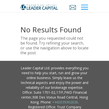
No Results Found
The page you requested could not
be found. Try refining your search,
or use the navigation above to locate
the post.
Leader Capital Ltd. provides everything you
need to help you start, run and grow your
online business. Simply leave us the
technical aspects and enjoy the power and
reliability of our brokerage expertise.
Office: Suite 1701-02,17/F,FWD FInancial
center,308 Des Voeux Road Central, Hong
Kong. Phone:
+442039362626
.
Registered Office: Trust Company