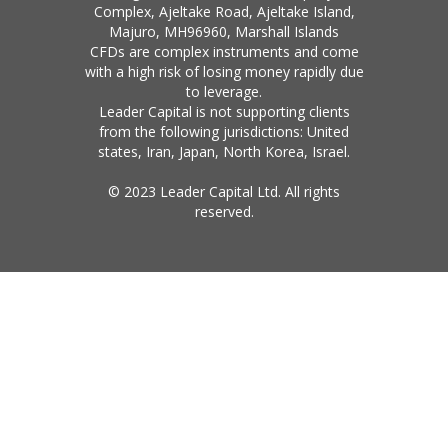
Complex, Ajeltake Road, Ajeltake Island,
Majuro, MH96960, Marshall Islands
CFDs are complex instruments and come
with a high risk of losing money rapidly due
to leverage.
Leader Capital is not supporting clients
from the following jurisdictions: United
states, Iran, Japan, North Korea, Israel.
© 2023 Leader Capital Ltd. All rights
reserved.