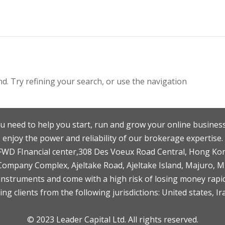
. Try refining your search, or use the navigation
u need to help you start, run and grow your online business
enjoy the power and reliability of our brokerage expertise.
F,FWD FInancial center,308 Des Voeux Road Central, Hong Ko
 Company Complex, Ajeltake Road, Ajeltake Island, Majuro, 
nstruments and come with a high risk of losing money rapid
ng clients from the following jurisdictions: United states, Ir
© 2023 Leader Capital Ltd. All rights reserved.