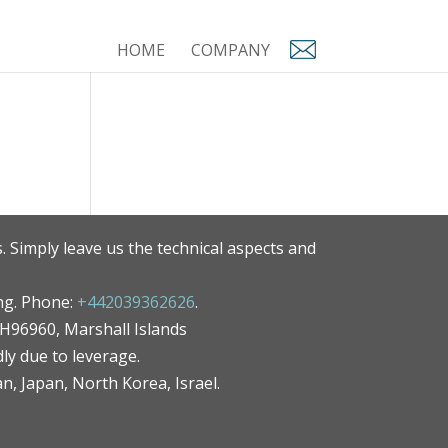
HOME
COMPANY
. Simply leave us the technical aspects and
ng. Phone:
+442039362626
.
MH96960, Marshall Islands
ly due to leverage.
an, Japan, North Korea, Israel.