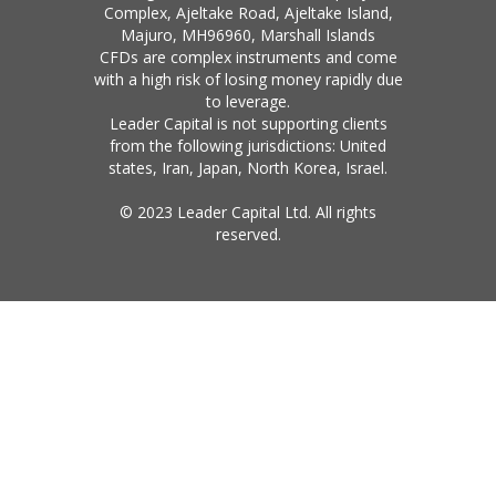
Complex, Ajeltake Road, Ajeltake Island,
Majuro, MH96960, Marshall Islands
CFDs are complex instruments and come
with a high risk of losing money rapidly due
to leverage.
Leader Capital is not supporting clients
from the following jurisdictions: United
states, Iran, Japan, North Korea, Israel.
© 2023 Leader Capital Ltd. All rights
reserved.