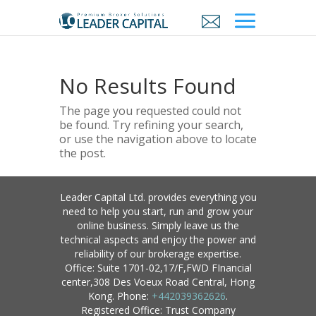
No Results Found
The page you requested could not
be found. Try refining your search,
or use the navigation above to locate
the post.
Leader Capital Ltd. provides everything you
need to help you start, run and grow your
online business. Simply leave us the
technical aspects and enjoy the power and
reliability of our brokerage expertise.
Office: Suite 1701-02,17/F,FWD FInancial
center,308 Des Voeux Road Central, Hong
Kong. Phone:
+442039362626
.
Registered Office: Trust Company