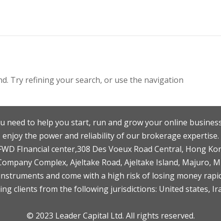
. Try refining your search, or use the navigation
u need to help you start, run and grow your online business
enjoy the power and reliability of our brokerage expertise.
F,FWD FInancial center,308 Des Voeux Road Central, Hong Ko
 Company Complex, Ajeltake Road, Ajeltake Island, Majuro, 
nstruments and come with a high risk of losing money rapid
ng clients from the following jurisdictions: United states, Ir
© 2023 Leader Capital Ltd. All rights reserved.