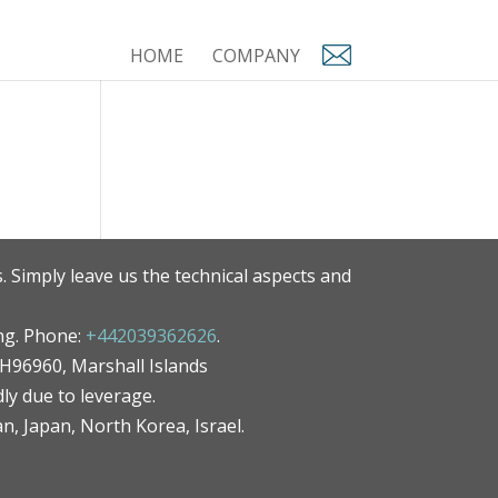
HOME
COMPANY
. Simply leave us the technical aspects and
ng. Phone:
+442039362626
.
MH96960, Marshall Islands
ly due to leverage.
an, Japan, North Korea, Israel.