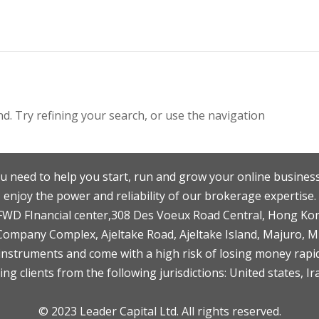
. Try refining your search, or use the navigation
u need to help you start, run and grow your online business
enjoy the power and reliability of our brokerage expertise.
F,FWD FInancial center,308 Des Voeux Road Central, Hong Ko
 Company Complex, Ajeltake Road, Ajeltake Island, Majuro, 
nstruments and come with a high risk of losing money rapid
ng clients from the following jurisdictions: United states, Ir
© 2023 Leader Capital Ltd. All rights reserved.