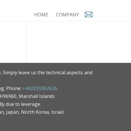
HOME
COMPANY
. Simply leave us the technical aspects and
ng. Phone:
+442039362626
.
MH96960, Marshall Islands
ly due to leverage.
an, Japan, North Korea, Israel.