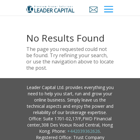
No Results Found
The page you requested could not
be found. Try refining your search,
or use the navigation above to locate
the post.
Leader Capital Ltd. provides everything you
need to help you start, run and grow your
online business. Simply leave us the
technical aspects and enjoy the power and
reliability of our brokerage expertise.
Office: Suite 1701-02,17/F,FWD FInancial
center,308 Des Voeux Road Central, Hong
Kong. Phone:
+442039362626
.
Registered Office: Trust Company