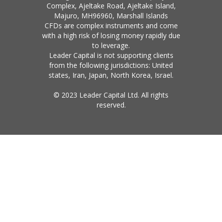
Complex, Ajeltake Road, Ajeltake Island,
Majuro, MH96960, Marshall Islands
CFDs are complex instruments and come
with a high risk of losing money rapidly due
to leverage.
Leader Capital is not supporting clients
from the following jurisdictions: United
states, Iran, Japan, North Korea, Israel.
© 2023 Leader Capital Ltd. All rights
reserved.