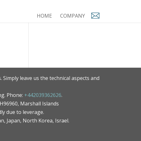
HOME
COMPANY
. Simply leave us the technical aspects and
ng. Phone:
+442039362626
.
MH96960, Marshall Islands
ly due to leverage.
an, Japan, North Korea, Israel.