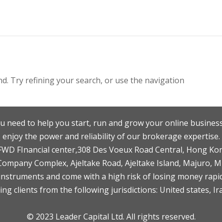
. Try refining your search, or use the navigation
u need to help you start, run and grow your online business
enjoy the power and reliability of our brokerage expertise.
F,FWD FInancial center,308 Des Voeux Road Central, Hong Ko
 Company Complex, Ajeltake Road, Ajeltake Island, Majuro, 
nstruments and come with a high risk of losing money rapid
ng clients from the following jurisdictions: United states, Ir
© 2023 Leader Capital Ltd. All rights reserved.