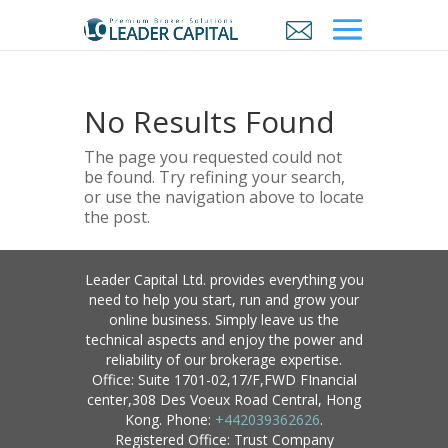
No Results Found
The page you requested could not
be found. Try refining your search,
or use the navigation above to locate
the post.
Leader Capital Ltd. provides everything you
need to help you start, run and grow your
online business. Simply leave us the
technical aspects and enjoy the power and
reliability of our brokerage expertise.
Office: Suite 1701-02,17/F,FWD FInancial
center,308 Des Voeux Road Central, Hong
Kong. Phone:
+442039362626
.
Registered Office: Trust Company