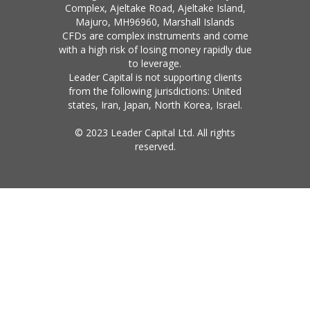
Complex, Ajeltake Road, Ajeltake Island,
Majuro, MH96960, Marshall Islands
CFDs are complex instruments and come
with a high risk of losing money rapidly due
to leverage.
Leader Capital is not supporting clients
from the following jurisdictions: United
states, Iran, Japan, North Korea, Israel.
© 2023 Leader Capital Ltd. All rights
reserved.