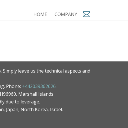
HOME
COMPANY
. Simply leave us the technical aspects and
ng. Phone:
+442039362626
.
MH96960, Marshall Islands
ly due to leverage.
an, Japan, North Korea, Israel.