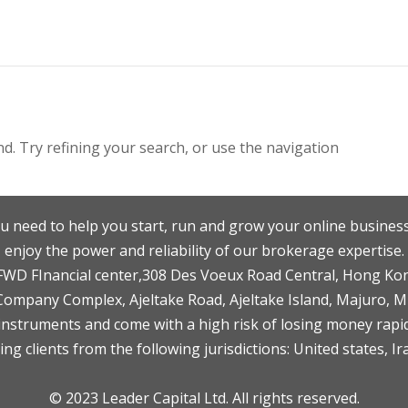
. Try refining your search, or use the navigation
u need to help you start, run and grow your online business
enjoy the power and reliability of our brokerage expertise.
F,FWD FInancial center,308 Des Voeux Road Central, Hong Ko
 Company Complex, Ajeltake Road, Ajeltake Island, Majuro, 
nstruments and come with a high risk of losing money rapid
ng clients from the following jurisdictions: United states, Ir
© 2023 Leader Capital Ltd. All rights reserved.