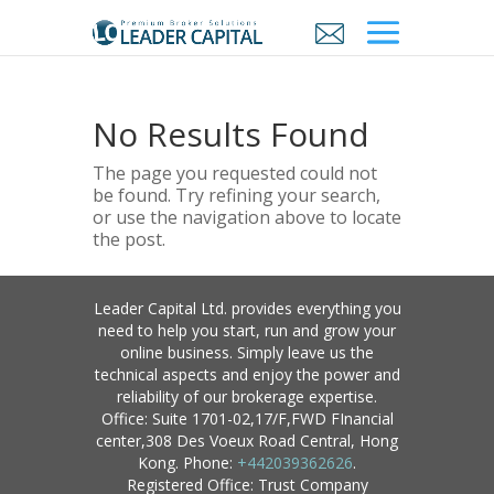
No Results Found
The page you requested could not
be found. Try refining your search,
or use the navigation above to locate
the post.
Leader Capital Ltd. provides everything you
need to help you start, run and grow your
online business. Simply leave us the
technical aspects and enjoy the power and
reliability of our brokerage expertise.
Office: Suite 1701-02,17/F,FWD FInancial
center,308 Des Voeux Road Central, Hong
Kong. Phone:
+442039362626
.
Registered Office: Trust Company