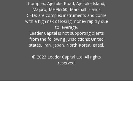
Complex, Ajeltake Road, Ajeltake Island,
Majuro, MH96960, Marshall Islands
CFDs are complex instruments and come
with a high risk of losing money rapidly due
to leverage.
Leader Capital is not supporting clients
from the following jurisdictions: United
states, Iran, Japan, North Korea, Israel.
© 2023 Leader Capital Ltd. All rights
reserved.