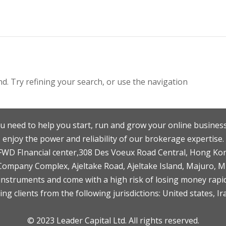
. Try refining your search, or use the navigation
u need to help you start, run and grow your online business
enjoy the power and reliability of our brokerage expertise.
F,FWD FInancial center,308 Des Voeux Road Central, Hong Ko
 Company Complex, Ajeltake Road, Ajeltake Island, Majuro, 
nstruments and come with a high risk of losing money rapid
ng clients from the following jurisdictions: United states, Ir
© 2023 Leader Capital Ltd. All rights reserved.