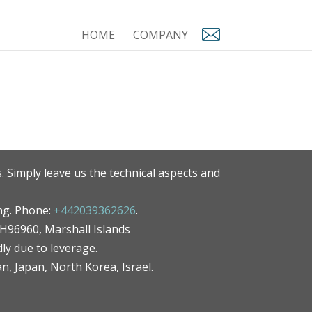
HOME
COMPANY
. Simply leave us the technical aspects and
ng. Phone:
+442039362626
.
MH96960, Marshall Islands
ly due to leverage.
an, Japan, North Korea, Israel.